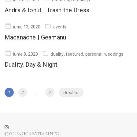
on
Andra & Ionut | Trash the Dress
Posted
iunie 13, 2020
events
on
Macanache | Geamanu
Posted
iunie 8, 2020
duality
,
featured
,
personal
,
weddings
on
Duality. Day & Night
Navigare
Page
1
Page
2
…
Page
9
Următor
în
articole
@YOUNGCREATIVE.INFO