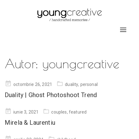
Toggle
navigat
Autor:
youngcreative
Posted
octombrie 26, 2021
duality
,
personal
on
Duality | Ghost Photoshoot Trend
Posted
iunie 3, 2021
couples
,
featured
on
Mirela & Laurentiu
Posted