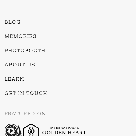
BLOG
MEMORIES
PHOTOBOOTH
ABOUT US
LEARN
GET IN TOUCH
FEATURED ON