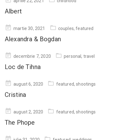
aprilie 22, 2021
childhood
on
Albert
Posted
martie 30, 2021
couples
,
featured
on
Alexandra & Bogdan
Posted
decembrie 7, 2020
personal
,
travel
on
Loc de Tihna
Posted
august 6, 2020
featured
,
shootings
on
Cristina
Posted
august 2, 2020
featured
,
shootings
on
The Phope
Posted
iulie 31, 2020
featured
,
weddings